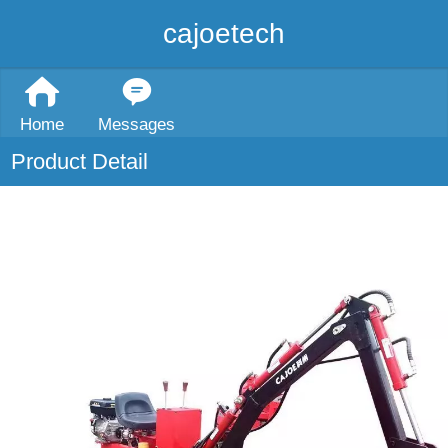
cajoetech
Home
Messages
Product Detail