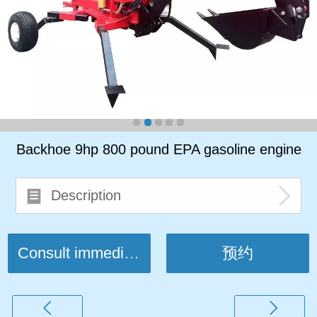
Backhoe 9hp 800 pound EPA gasoline engine
Description
Consult immediately