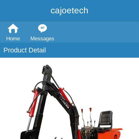
cajoetech
Home
Messages
Product Detail