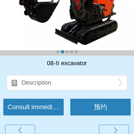
08-II excavator
Description
Consult immediately